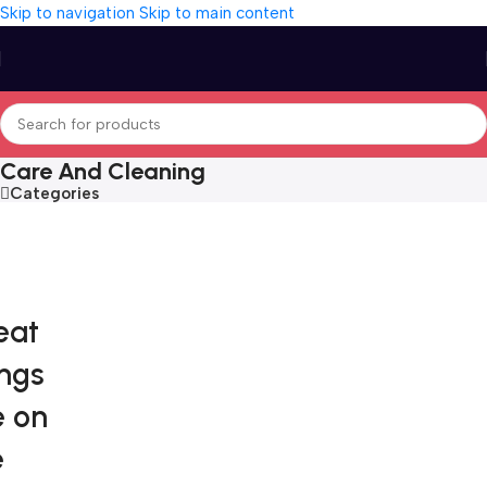
Skip to navigation
Skip to main content
Care And Cleaning
Categories
eat
ings
e on
e