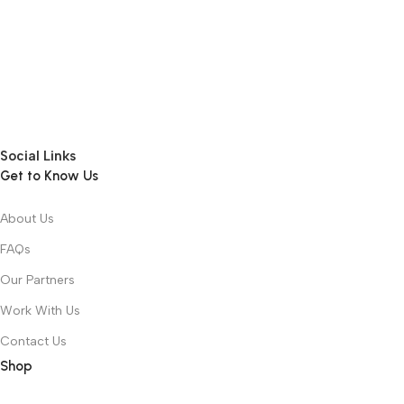
Social Links
Get to Know Us
About Us
FAQs
Our Partners
Work With Us
Contact Us
Shop