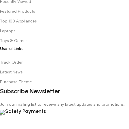
Recently Viewed
Featured Products
Top 100 Appliances
Laptops
Toys & Games
Useful Links
Track Order
Latest News
Purchase Theme
Subscribe Newsletter
Join our mailing list to receive any latest updates and promotions.
Safety Payments
copy rights
Shippidex